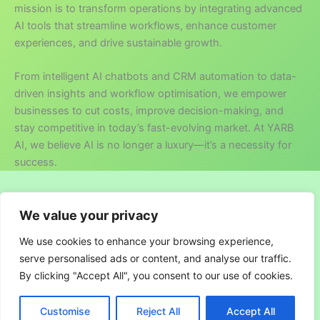
mission is to transform operations by integrating advanced
AI tools that streamline workflows, enhance customer
experiences, and drive sustainable growth.
From intelligent AI chatbots and CRM automation to data-
driven insights and workflow optimisation, we empower
businesses to cut costs, improve decision-making, and
stay competitive in today’s fast-evolving market. At YARB
AI, we believe AI is no longer a luxury—it’s a necessity for
success.
Copyright © 2026 YARB AI
We value your privacy
About us
We use cookies to enhance your browsing experience,
Terms and Conditions
serve personalised ads or content, and analyse our traffic.
Privacy Policy
By clicking "Accept All", you consent to our use of cookies.
Customise
Reject All
Accept All