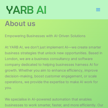
Skip
to
content
About us
Empowering Businesses with AI-Driven Solutions
At YARB AI, we don’t just implement AI—we create smarter
business strategies that unlock new opportunities. Based in
London, we are a business consultancy and software
company dedicated to helping businesses harness AI for
growth. Whether you aim to enhance efficiency, improve
decision-making, boost customer engagement, or scale
operations, we provide the expertise to make AI work for
you.
We specialise in AI-powered automation that enables
businesses to work smarter, faster, and more efficiently. Our