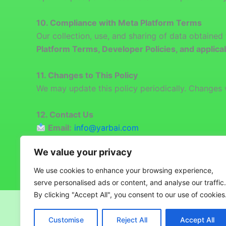
10.
Compliance with Meta Platform Terms
Our collection, use, and sharing of data obtaine
Platform Terms, Developer Policies, and applica
11. Changes to This Policy
We may update this policy periodically. Changes w
12. Contact Us
Email:
info@yarbai.com
Address:
Ashley House, Office 304, 235-239
We value your privacy
We use cookies to enhance your browsing experience,
serve personalised ads or content, and analyse our traffic.
By clicking "Accept All", you consent to our use of cookies
Copyright © 2026 YARB AI
Customise
Reject All
Accept All