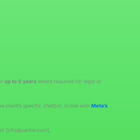
or
up to 6 years
where required for legal or
 client’s specific chatbot, in line with
Meta’s
at [info@yarbai.com].