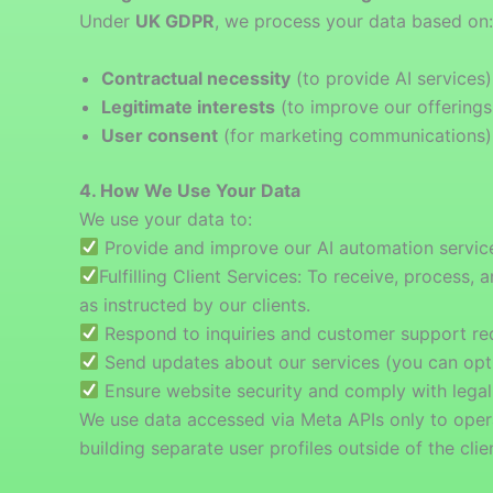
Under
UK GDPR
, we process your data based on:
Contractual necessity
(to provide AI services)
Legitimate interests
(to improve our offerings
User consent
(for marketing communications)
4. How We Use Your Data
We use your data to:
Provide and improve our AI automation servic
Fulfilling Client Services: To receive, proce
as instructed by our clients.
Respond to inquiries and customer support re
Send updates about our services (you can opt
Ensure website security and comply with legal
We use data accessed via Meta APIs only to operat
building separate user profiles outside of the clien