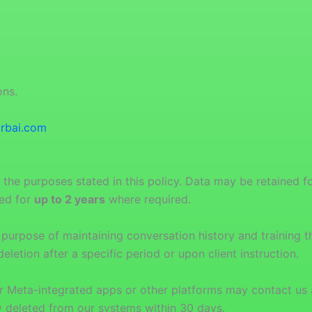
ons.
rbai.com
 the purposes stated in this policy. Data may be retained f
ned for
up to 2 years
where required.
purpose of maintaining conversation history and training the
eletion after a specific period or upon client instruction.
r Meta-integrated apps or other platforms may contact us 
ly deleted from our systems within 30 days.