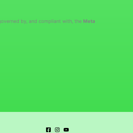
governed by, and compliant with, the
Meta