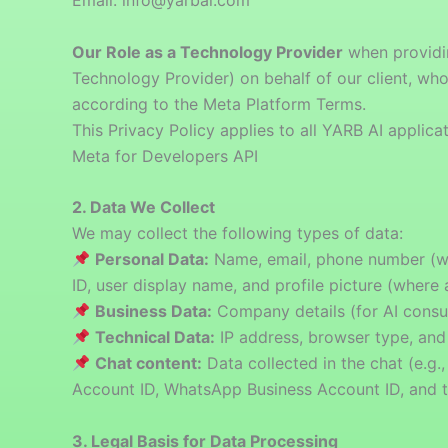
Email: info@yarbai.com
Our Role as a Technology Provider
when providin
Technology Provider) on behalf of our client, wh
according to the Meta Platform Terms.
This Privacy Policy applies to all YARB AI appli
Meta for Developers API
2. Data We Collect
We may collect the following types of data:
Personal Data:
Name, email, phone number (wh
ID, user display name, and profile picture (where 
Business Data:
Company details (for AI consul
Technical Data:
IP address, browser type, and
Chat content:
Data collected in the chat (e.g
Account ID, WhatsApp Business Account ID, and 
3. Legal Basis for Data Processing